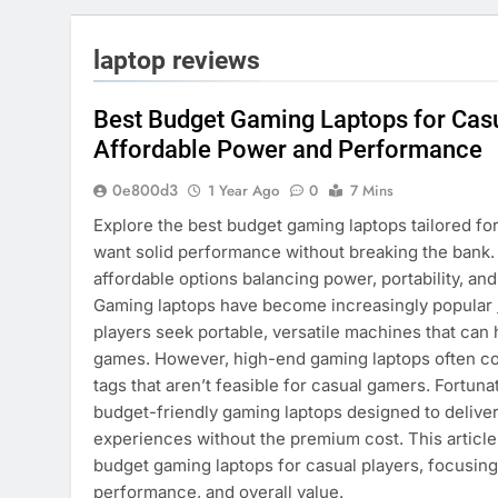
laptop reviews
Best Budget Gaming Laptops for Casu
Affordable Power and Performance
0e800d3
1 Year Ago
0
7 Mins
Explore the best budget gaming laptops tailored fo
want solid performance without breaking the bank. 
affordable options balancing power, portability, and
Gaming laptops have become increasingly popular
players seek portable, versatile machines that can 
games. However, high-end gaming laptops often co
tags that aren’t feasible for casual gamers. Fortuna
budget-friendly gaming laptops designed to delive
experiences without the premium cost. This article
budget gaming laptops for casual players, focusing 
performance, and overall value.