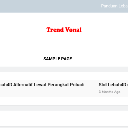
Panduan Lebah
Slot Lebah4D untuk Akses Online yang Lebih Fleksibe
Cara Mengatasi
nd Vonal
Panduan Slot Lebah4D agar 
 Mode Terbaru Di Trend Vonal. Sumber Inspirasi Gaya Untuk Fash
Panduan Lebah
SAMPLE PAGE
Slot Lebah4D untuk Akses Online yang Lebih Fleksibe
Cara Mengatasi
atif Lewat Perangkat Pribadi
Slot Lebah4D untuk Akses
3 Months Ago