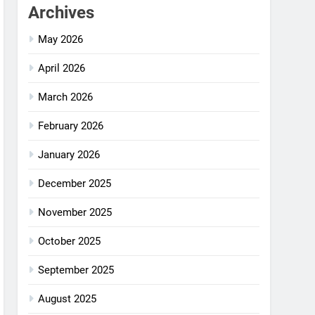
Archives
May 2026
April 2026
March 2026
February 2026
January 2026
December 2025
November 2025
October 2025
September 2025
August 2025