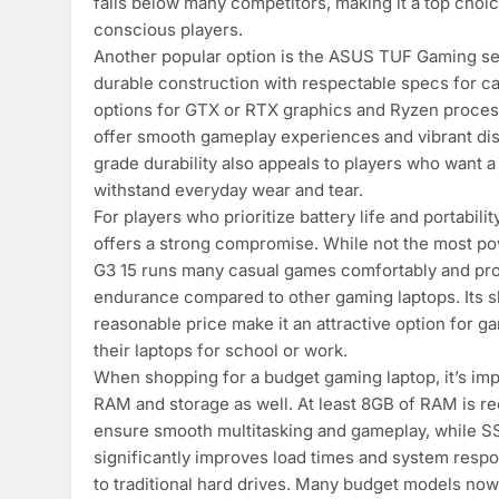
falls below many competitors, making it a top choi
conscious players.
Another popular option is the ASUS TUF Gaming s
durable construction with respectable specs for c
options for GTX or RTX graphics and Ryzen proces
offer smooth gameplay experiences and vibrant disp
grade durability also appeals to players who want a
withstand everyday wear and tear.
For players who prioritize battery life and portabilit
offers a strong compromise. While not the most powe
G3 15 runs many casual games comfortably and pro
endurance compared to other gaming laptops. Its s
reasonable price make it an attractive option for 
their laptops for school or work.
When shopping for a budget gaming laptop, it’s imp
RAM and storage as well. At least 8GB of RAM is 
ensure smooth multitasking and gameplay, while S
significantly improves load times and system res
to traditional hard drives. Many budget models no