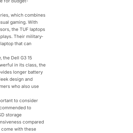
ce for budget-
eries, which combines
asual gaming. With
sors, the TUF laptops
lays. Their military-
 laptop that can
y, the Dell G3 15
rful in its class, the
vides longer battery
leek design and
gamers who also use
ortant to consider
recommended to
SD storage
ponsiveness compared
w come with these