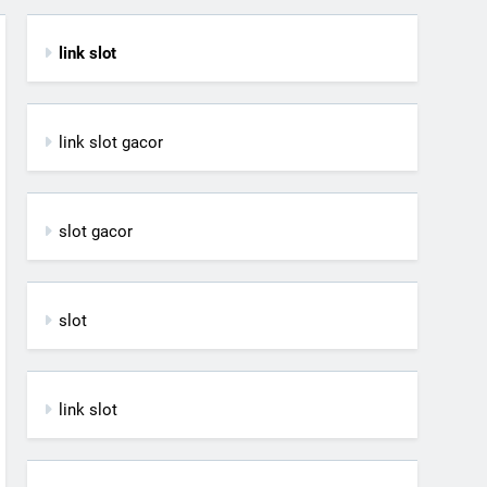
link slot
link slot gacor
slot gacor
slot
link slot