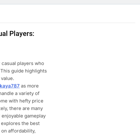
al Players:
r casual players who
This guide highlights
 value.
kaya787
as more
handle a variety of
me with hefty price
tely, there are many
r enjoyable gameplay
 explores the best
on affordability,