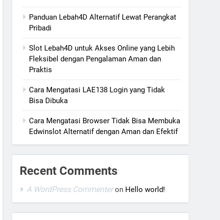
Panduan Lebah4D Alternatif Lewat Perangkat
Pribadi
Slot Lebah4D untuk Akses Online yang Lebih
Fleksibel dengan Pengalaman Aman dan
Praktis
Cara Mengatasi LAE138 Login yang Tidak
Bisa Dibuka
Cara Mengatasi Browser Tidak Bisa Membuka
Edwinslot Alternatif dengan Aman dan Efektif
Recent Comments
A WordPress Commenter
on
Hello world!