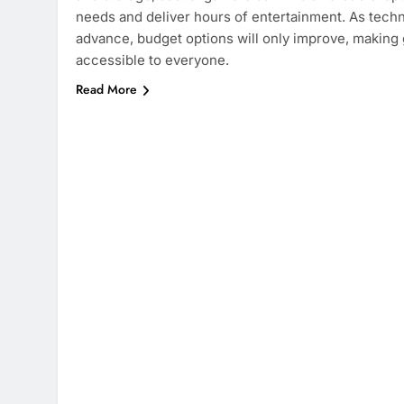
needs and deliver hours of entertainment. As tech
advance, budget options will only improve, makin
accessible to everyone.
Read More