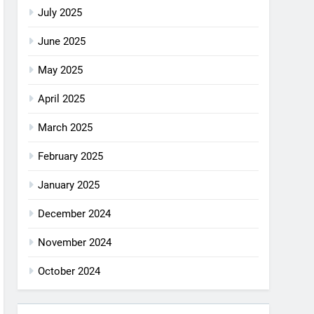
July 2025
June 2025
May 2025
April 2025
March 2025
February 2025
January 2025
December 2024
November 2024
October 2024