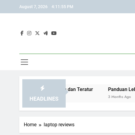
Skip
August 7, 2026
4:11:56 PM
to
content
Tre
Ikuti Tren
Akses Lebih Mudah dan Teratur
Panduan Lebah4D Altern
3 Months Ago
HEADLINES
Home
laptop reviews