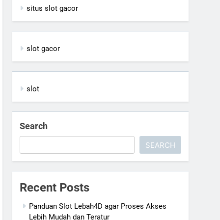
situs slot gacor
slot gacor
slot
Search
SEARCH
Recent Posts
Panduan Slot Lebah4D agar Proses Akses
Lebih Mudah dan Teratur