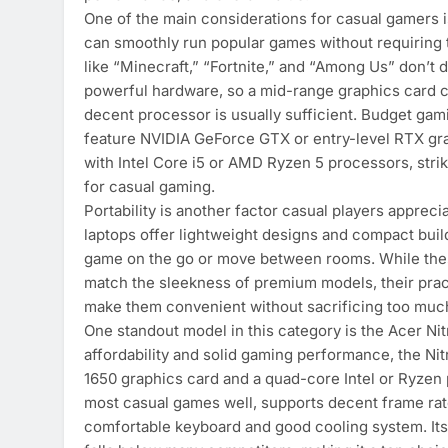
One of the main considerations for casual gamers is
can smoothly run popular games without requiring t
like “Minecraft,” “Fortnite,” and “Among Us” don’t 
powerful hardware, so a mid-range graphics card 
decent processor is usually sufficient. Budget gam
feature NVIDIA GeForce GTX or entry-level RTX gra
with Intel Core i5 or AMD Ryzen 5 processors, stri
for casual gaming.
Portability is another factor casual players apprec
laptops offer lightweight designs and compact build
game on the go or move between rooms. While the
match the sleekness of premium models, their prac
make them convenient without sacrificing too mu
One standout model in this category is the Acer Nit
affordability and solid gaming performance, the Nit
1650 graphics card and a quad-core Intel or Ryzen 
most casual games well, supports decent frame rat
comfortable keyboard and good cooling system. Its 