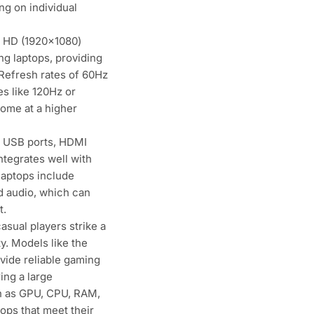
g on individual
ll HD (1920×1080)
ng laptops, providing
 Refresh rates of 60Hz
s like 120Hz or
ome at a higher
as USB ports, HDMI
ntegrates well with
aptops include
d audio, which can
t.
asual players strike a
y. Models like the
vide reliable gaming
ing a large
ch as GPU, CPU, RAM,
ops that meet their