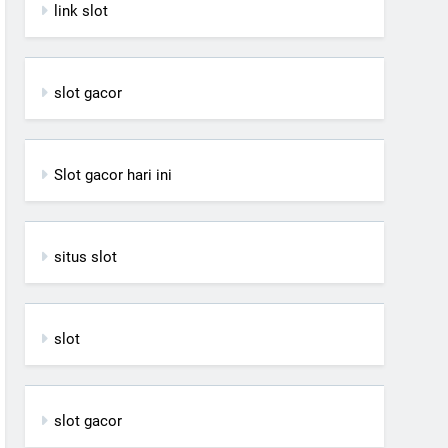
link slot
slot gacor
Slot gacor hari ini
situs slot
slot
slot gacor