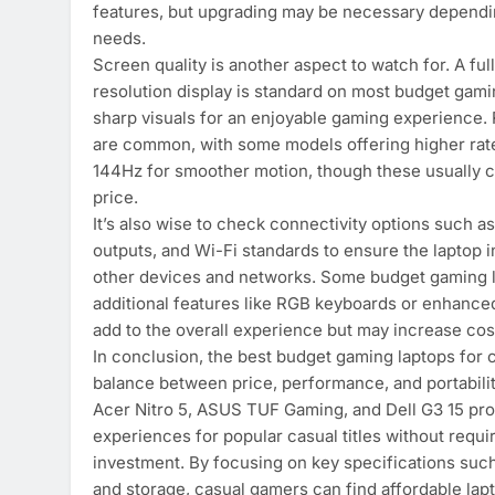
features, but upgrading may be necessary dependin
needs.
Screen quality is another aspect to watch for. A fu
resolution display is standard on most budget gami
sharp visuals for an enjoyable gaming experience.
are common, with some models offering higher rate
144Hz for smoother motion, though these usually c
price.
It’s also wise to check connectivity options such 
outputs, and Wi-Fi standards to ensure the laptop i
other devices and networks. Some budget gaming l
additional features like RGB keyboards or enhance
add to the overall experience but may increase cos
In conclusion, the best budget gaming laptops for c
balance between price, performance, and portabilit
Acer Nitro 5, ASUS TUF Gaming, and Dell G3 15 pro
experiences for popular casual titles without requir
investment. By focusing on key specifications su
and storage, casual gamers can find affordable lapt