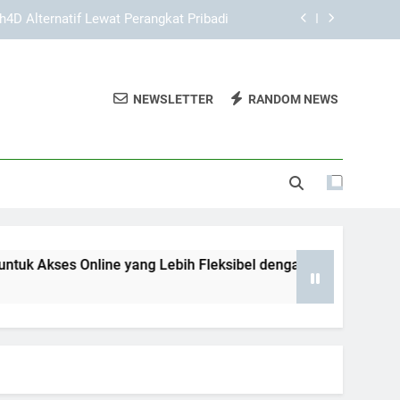
4D Alternatif Lewat Perangkat Pribadi
l dengan Pengalaman Aman dan Praktis
 LAE138 Login yang Tidak Bisa Dibuka
NEWSLETTER
RANDOM NEWS
Proses Akses Lebih Mudah dan Teratur
ionista.
4D Alternatif Lewat Perangkat Pribadi
l dengan Pengalaman Aman dan Praktis
 LAE138 Login yang Tidak Bisa Dibuka
 Online yang Lebih Fleksibel dengan Pengalaman Aman dan Pr