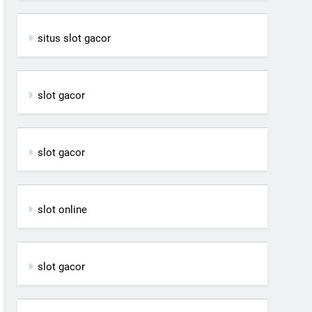
situs slot gacor
slot gacor
slot gacor
slot online
slot gacor