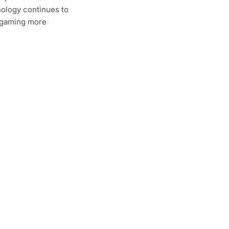
nology continues to
g gaming more