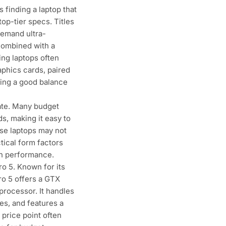
 finding a laptop that
op-tier specs. Titles
demand ultra-
combined with a
ing laptops often
phics cards, paired
king a good balance
iate. Many budget
s, making it easy to
se laptops may not
tical form factors
ch performance.
ro 5. Known for its
ro 5 offers a GTX
processor. It handles
es, and features a
price point often