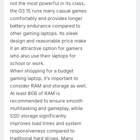
not the most powerful in its class,
the G3 15 runs many casual games
comfortably and provides longer
battery endurance compared to
other gaming laptops. Its sleek
design and reasonable price make
it an attractive option for gamers
who also use their laptops for
school or work.
When shopping for a budget
gaming laptop, it’s important to
consider RAM and storage as well.
At least 8GB of RAM is
recommended to ensure smooth
multitasking and gameplay, while
SSD storage significantly
improves load times and system
responsiveness compared to
traditional hard drives. Many