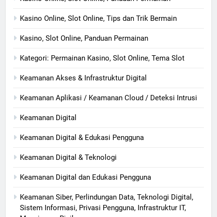
Kasino Online, Slot Online, Tips dan Trik Bermain
Kasino, Slot Online, Panduan Permainan
Kategori: Permainan Kasino, Slot Online, Tema Slot
Keamanan Akses & Infrastruktur Digital
Keamanan Aplikasi / Keamanan Cloud / Deteksi Intrusi
Keamanan Digital
Keamanan Digital & Edukasi Pengguna
Keamanan Digital & Teknologi
Keamanan Digital dan Edukasi Pengguna
Keamanan Siber, Perlindungan Data, Teknologi Digital,
Sistem Informasi, Privasi Pengguna, Infrastruktur IT,