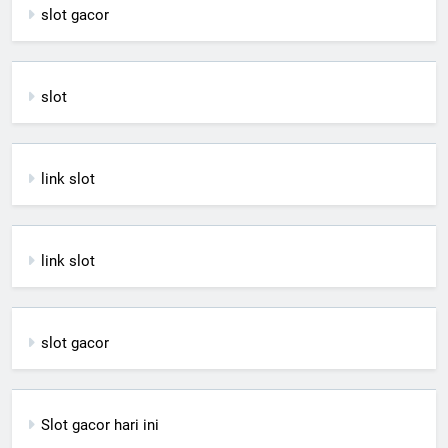
slot gacor
slot
link slot
link slot
slot gacor
Slot gacor hari ini