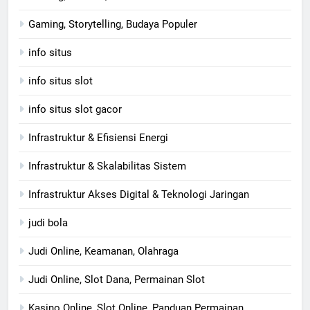
Gaming, Storytelling, Budaya Populer
info situs
info situs slot
info situs slot gacor
Infrastruktur & Efisiensi Energi
Infrastruktur & Skalabilitas Sistem
Infrastruktur Akses Digital & Teknologi Jaringan
judi bola
Judi Online, Keamanan, Olahraga
Judi Online, Slot Dana, Permainan Slot
Kasino Online, Slot Online, Panduan Permainan