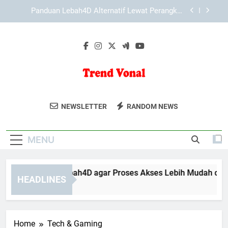
Skip
Slot Lebah4D untuk Akses Online yang Lebih
to
Fleksibel dengan Pengalaman Aman dan Praktis
content
Cara Mengatasi LAE138 Login yang Tidak Bisa
Dibuka
Panduan Slot Lebah4D agar Proses Akses Lebih
Mudah dan Teratur
Panduan Lebah4D Alternatif Lewat Perangkat
Pribadi
Trend Vonal
Ikuti Tren Mode Terbaru Di Trend Vonal.
Slot Lebah4D untuk Akses Online yang Lebih
NEWSLETTER
RANDOM NEWS
Fleksibel dengan Pengalaman Aman dan Praktis
Sumber Inspirasi Gaya Untuk
Cara Mengatasi LAE138 Login yang Tidak Bisa
Fashionista.
Dibuka
MENU
anduan Slot Lebah4D agar Proses Akses Lebih Mudah dan Ter
HEADLINES
 Months Ago
Home
Tech & Gaming