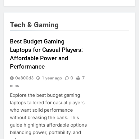
Tech & Gaming
Best Budget Gaming
Laptops for Casual Players:
Affordable Power and
Performance
0e800d3
1 year ago
0
7
mins
Explore the best budget gaming
laptops tailored for casual players
who want solid performance
without breaking the bank. This
guide highlights affordable options
balancing power, portability, and