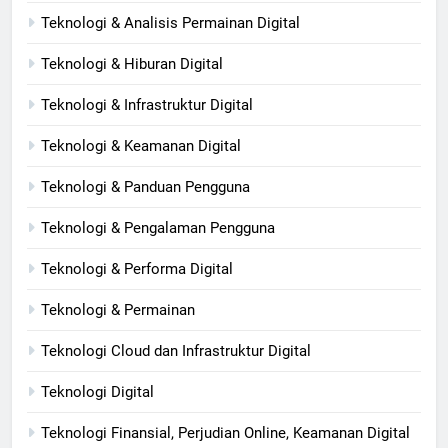
Teknologi & Analisis Permainan Digital
Teknologi & Hiburan Digital
Teknologi & Infrastruktur Digital
Teknologi & Keamanan Digital
Teknologi & Panduan Pengguna
Teknologi & Pengalaman Pengguna
Teknologi & Performa Digital
Teknologi & Permainan
Teknologi Cloud dan Infrastruktur Digital
Teknologi Digital
Teknologi Finansial, Perjudian Online, Keamanan Digital