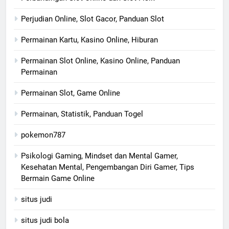
Perjudian Online, Slot Gacor, Panduan Slot
Permainan Kartu, Kasino Online, Hiburan
Permainan Slot Online, Kasino Online, Panduan
Permainan
Permainan Slot, Game Online
Permainan, Statistik, Panduan Togel
pokemon787
Psikologi Gaming, Mindset dan Mental Gamer,
Kesehatan Mental, Pengembangan Diri Gamer, Tips
Bermain Game Online
situs judi
situs judi bola