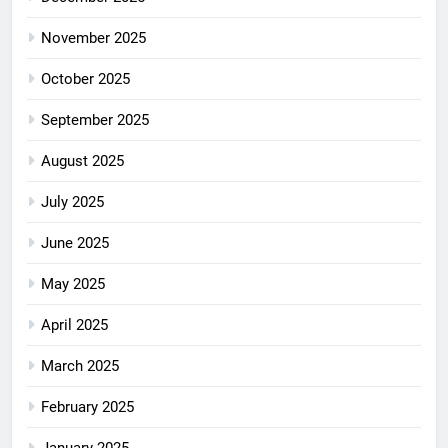
November 2025
October 2025
September 2025
August 2025
July 2025
June 2025
May 2025
April 2025
March 2025
February 2025
January 2025