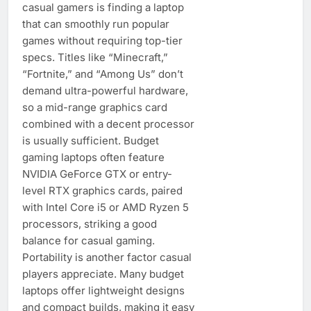
casual gamers is finding a laptop
that can smoothly run popular
games without requiring top-tier
specs. Titles like “Minecraft,”
“Fortnite,” and “Among Us” don’t
demand ultra-powerful hardware,
so a mid-range graphics card
combined with a decent processor
is usually sufficient. Budget
gaming laptops often feature
NVIDIA GeForce GTX or entry-
level RTX graphics cards, paired
with Intel Core i5 or AMD Ryzen 5
processors, striking a good
balance for casual gaming.
Portability is another factor casual
players appreciate. Many budget
laptops offer lightweight designs
and compact builds, making it easy