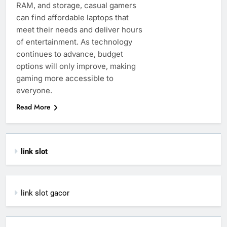
RAM, and storage, casual gamers
can find affordable laptops that
meet their needs and deliver hours
of entertainment. As technology
continues to advance, budget
options will only improve, making
gaming more accessible to
everyone.
Read More
link slot
link slot gacor