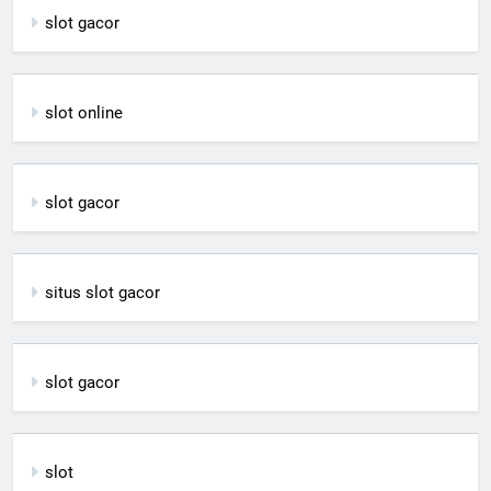
slot gacor
slot online
slot gacor
situs slot gacor
slot gacor
slot