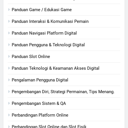
Panduan Game / Edukasi Game
Panduan Interaksi & Komunikasi Pemain
Panduan Navigasi Platform Digital
Panduan Pengguna & Teknologi Digital
Panduan Slot Online
Panduan Teknologi & Keamanan Akses Digital
Pengalaman Pengguna Digital
Pengembangan Diri, Strategi Permainan, Tips Menang.
Pengembangan Sistem & QA
Perbandingan Platform Online
Perbandingan Slot Online dan Slot Fisik