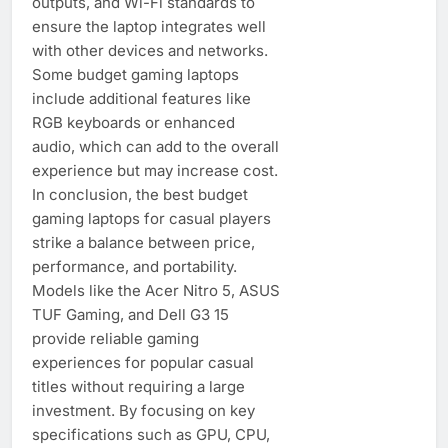
outputs, and Wi-Fi standards to
ensure the laptop integrates well
with other devices and networks.
Some budget gaming laptops
include additional features like
RGB keyboards or enhanced
audio, which can add to the overall
experience but may increase cost.
In conclusion, the best budget
gaming laptops for casual players
strike a balance between price,
performance, and portability.
Models like the Acer Nitro 5, ASUS
TUF Gaming, and Dell G3 15
provide reliable gaming
experiences for popular casual
titles without requiring a large
investment. By focusing on key
specifications such as GPU, CPU,