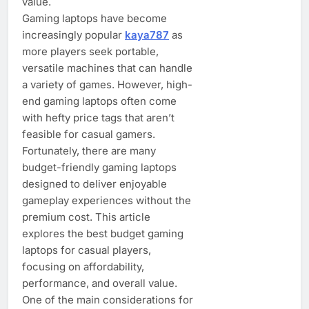
value.
Gaming laptops have become
increasingly popular
kaya787
as
more players seek portable,
versatile machines that can handle
a variety of games. However, high-
end gaming laptops often come
with hefty price tags that aren’t
feasible for casual gamers.
Fortunately, there are many
budget-friendly gaming laptops
designed to deliver enjoyable
gameplay experiences without the
premium cost. This article
explores the best budget gaming
laptops for casual players,
focusing on affordability,
performance, and overall value.
One of the main considerations for