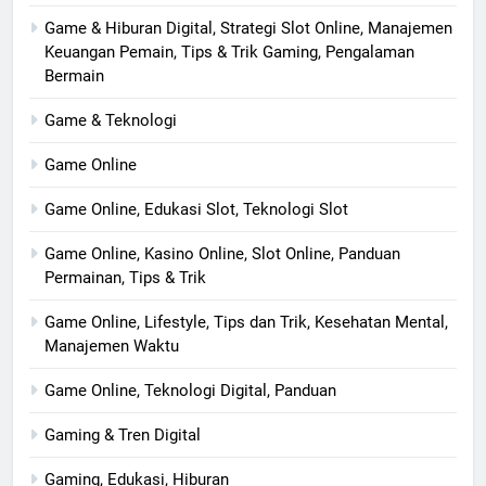
Game & Hiburan Digital, Strategi Slot Online, Manajemen
Keuangan Pemain, Tips & Trik Gaming, Pengalaman
Bermain
Game & Teknologi
Game Online
Game Online, Edukasi Slot, Teknologi Slot
Game Online, Kasino Online, Slot Online, Panduan
Permainan, Tips & Trik
Game Online, Lifestyle, Tips dan Trik, Kesehatan Mental,
Manajemen Waktu
Game Online, Teknologi Digital, Panduan
Gaming & Tren Digital
Gaming, Edukasi, Hiburan