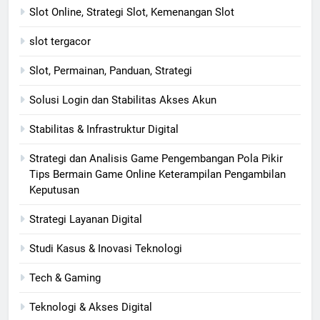
Slot Online, Strategi Slot, Kemenangan Slot
slot tergacor
Slot, Permainan, Panduan, Strategi
Solusi Login dan Stabilitas Akses Akun
Stabilitas & Infrastruktur Digital
Strategi dan Analisis Game Pengembangan Pola Pikir
Tips Bermain Game Online Keterampilan Pengambilan
Keputusan
Strategi Layanan Digital
Studi Kasus & Inovasi Teknologi
Tech & Gaming
Teknologi & Akses Digital