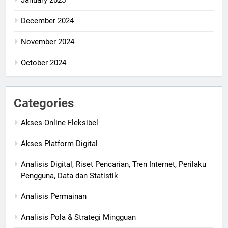
December 2024
November 2024
October 2024
Categories
Akses Online Fleksibel
Akses Platform Digital
Analisis Digital, Riset Pencarian, Tren Internet, Perilaku
Pengguna, Data dan Statistik
Analisis Permainan
Analisis Pola & Strategi Mingguan