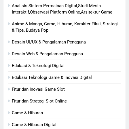
Analisis Sistem Permainan Digital,Studi Mesin
Interaktif,Observasi Platform Online,Arsitektur Game
Anime & Manga, Game, Hiburan, Karakter Fiksi, Strategi
& Tips, Budaya Pop
Desain UI/UX & Pengalaman Pengguna
Desain Web & Pengalaman Pengguna
Edukasi & Teknologi Digital
Edukasi Teknologi Game & Inovasi Digital
Fitur dan Inovasi Game Slot
Fitur dan Strategi Slot Online
Game & Hiburan
Game & Hiburan Digital