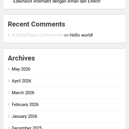
Edwinslot Alternatif dengan Aman dan Efektif
Recent Comments
A WordPress Commenter
on
Hello world!
Archives
May 2026
April 2026
March 2026
February 2026
January 2026
December 2025