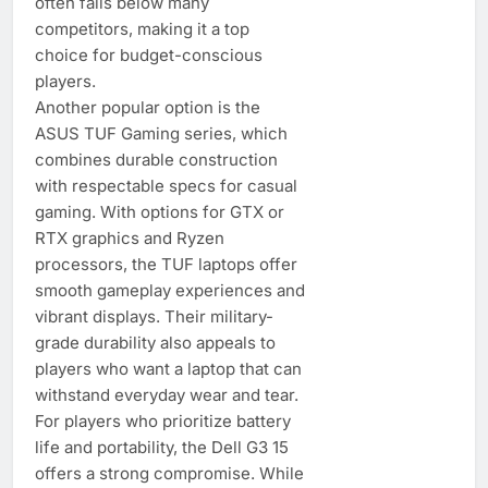
often falls below many
competitors, making it a top
choice for budget-conscious
players.
Another popular option is the
ASUS TUF Gaming series, which
combines durable construction
with respectable specs for casual
gaming. With options for GTX or
RTX graphics and Ryzen
processors, the TUF laptops offer
smooth gameplay experiences and
vibrant displays. Their military-
grade durability also appeals to
players who want a laptop that can
withstand everyday wear and tear.
For players who prioritize battery
life and portability, the Dell G3 15
offers a strong compromise. While