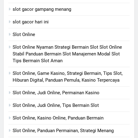
slot gacor gampang menang
slot gacor hari ini
Slot Online
Slot Online Nyaman Strategi Bermain Slot Slot Online
Stabil Panduan Bermain Slot Manajemen Modal Slot
Tips Bermain Slot Aman
Slot Online, Game Kasino, Strategi Bermain, Tips Slot,
Hiburan Digital, Panduan Pemula, Kasino Terpercaya
Slot Online, Judi Online, Permainan Kasino
Slot Online, Judi Online, Tips Bermain Slot
Slot Online, Kasino Online, Panduan Bermain
Slot Online, Panduan Permainan, Strategi Menang