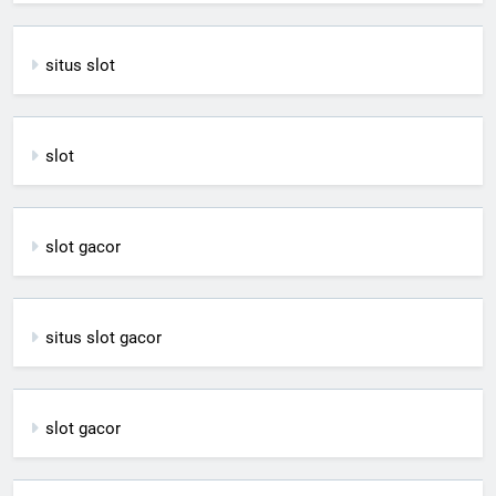
situs slot
slot
slot gacor
situs slot gacor
slot gacor