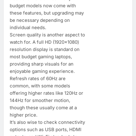
budget models now come with
these features, but upgrading may
be necessary depending on
individual needs.
Screen quality is another aspect to
watch for. A full HD (1920×1080)
resolution display is standard on
most budget gaming laptops,
providing sharp visuals for an
enjoyable gaming experience.
Refresh rates of 60Hz are
common, with some models
offering higher rates like 120Hz or
144Hz for smoother motion,
though these usually come at a
higher price.
It’s also wise to check connectivity
options such as USB ports, HDMI