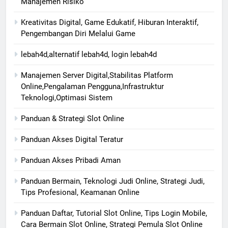
Manajemen Risiko
Kreativitas Digital, Game Edukatif, Hiburan Interaktif,
Pengembangan Diri Melalui Game
lebah4d,alternatif lebah4d, login lebah4d
Manajemen Server Digital,Stabilitas Platform
Online,Pengalaman Pengguna,Infrastruktur
Teknologi,Optimasi Sistem
Panduan & Strategi Slot Online
Panduan Akses Digital Teratur
Panduan Akses Pribadi Aman
Panduan Bermain, Teknologi Judi Online, Strategi Judi,
Tips Profesional, Keamanan Online
Panduan Daftar, Tutorial Slot Online, Tips Login Mobile,
Cara Bermain Slot Online, Strategi Pemula Slot Online