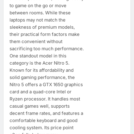
to game on the go or move
between rooms. While these
laptops may not match the
sleekness of premium models,
their practical form factors make
them convenient without
sacrificing too much performance.
One standout model in this
category is the Acer Nitro 5.
Known for its affordability and
solid gaming performance, the
Nitro 5 offers a GTX 1650 graphics
card and a quad-core Intel or
Ryzen processor. It handles most
casual games well, supports
decent frame rates, and features a
comfortable keyboard and good
cooling system. Its price point