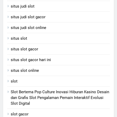
situs judi slot
situs judi slot gacor
situs judi slot online
situs slot
situs slot gacor
situs slot gacor hari ini
situs slot online
slot
Slot Bertema Pop Culture Inovasi Hiburan Kasino Desain
dan Grafis Slot Pengalaman Pemain Interaktif Evolusi
Slot Digital
slot gacor