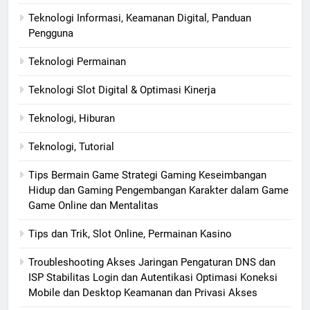
Teknologi Informasi, Keamanan Digital, Panduan
Pengguna
Teknologi Permainan
Teknologi Slot Digital & Optimasi Kinerja
Teknologi, Hiburan
Teknologi, Tutorial
Tips Bermain Game Strategi Gaming Keseimbangan
Hidup dan Gaming Pengembangan Karakter dalam Game
Game Online dan Mentalitas
Tips dan Trik, Slot Online, Permainan Kasino
Troubleshooting Akses Jaringan Pengaturan DNS dan
ISP Stabilitas Login dan Autentikasi Optimasi Koneksi
Mobile dan Desktop Keamanan dan Privasi Akses