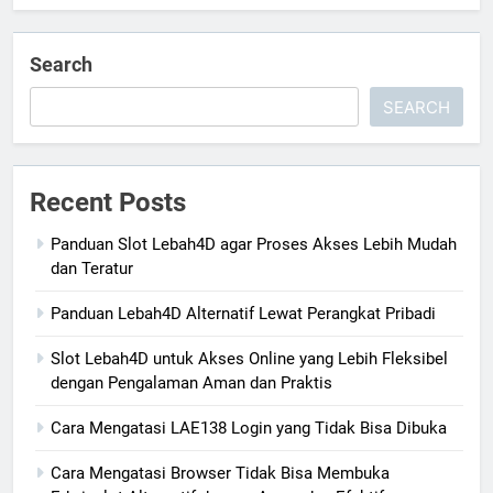
Search
SEARCH
Recent Posts
Panduan Slot Lebah4D agar Proses Akses Lebih Mudah
dan Teratur
Panduan Lebah4D Alternatif Lewat Perangkat Pribadi
Slot Lebah4D untuk Akses Online yang Lebih Fleksibel
dengan Pengalaman Aman dan Praktis
Cara Mengatasi LAE138 Login yang Tidak Bisa Dibuka
Cara Mengatasi Browser Tidak Bisa Membuka